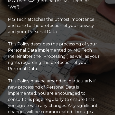
MG Tech SAS (hereinafter "MG Tech" or
"We").
MG Tech attaches the utmost importance
and care to the protection of your privacy
and your Personal Data.
This Policy describes the processing of your
Personal Data implemented by MG Tech
(hereinafter the "Processing") as well as your
rights regarding the protection of your
Personal Data.
This Policy may be amended, particularly if
new processing of Personal Data is
implemented. You are encouraged to
consult this page regularly to ensure that
you agree with any changes. Any significant
changes will be communicated through a