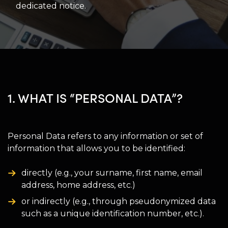
dedicated notice.
1. WHAT IS “PERSONAL DATA”?
Personal Data refers to any information or set of
information that allows you to be identified:
directly (e.g., your surname, first name, email
address, home address, etc.)
or indirectly (e.g., through pseudonymized data
such as a unique identification number, etc.).