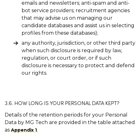
emails and newsletters; anti-spam and anti-
bot service providers; recruitment agencies
that may advise us on managing our
candidate databases and assist us in selecting
profiles from these databases);
any authority, jurisdiction, or other third party
when such disclosure is required by law,
regulation, or court order, or if such
disclosure is necessary to protect and defend
our rights.
3.6. HOW LONG IS YOUR PERSONAL DATA KEPT?
Details of the retention periods for your Personal
Data by MG Tech are provided in the table attached
as
.
Appendix 1