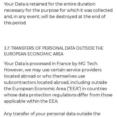
Your Data is retained for the entire duration
necessary for the purpose for which it was collected
and, in any event, will be destroyed at the end of
this period.
3.7. TRANSFERS OF PERSONAL DATA OUTSIDE THE
EUROPEAN ECONOMIC AREA
Your Data is processed in France by MG Tech.
However, we may use certain service providers
located abroad or who themselves use
subcontractors located abroad, including outside
the European Economic Area (“EEA”) in countries
whose data protection regulations differ from those
applicable within the EEA.
Any transfer of your personal data outside the