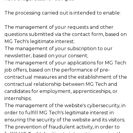
The processing carried out is intended to enable:
The management of your requests and other
questions submitted via the contact form, based on
MG Tech's legitimate interest;
The management of your subscription to our
newsletter, based on your consent;
The management of your applications for MG Tech
job offers, based on the performance of pre-
contractual measures and the establishment of the
contractual relationship between MG Tech and
candidates for employment, apprenticeships, or
internships;
The management of the website's cybersecurity, in
order to fulfill MG Tech's legitimate interest in
ensuring the security of the website and its visitors;
The prevention of fraudulent activity, in order to