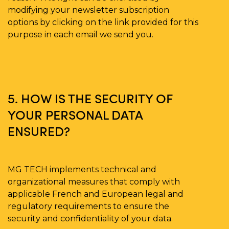
modifying your newsletter subscription
options by clicking on the link provided for this
purpose in each email we send you.
5. HOW IS THE SECURITY OF
YOUR PERSONAL DATA
ENSURED?
MG TECH implements technical and
organizational measures that comply with
applicable French and European legal and
regulatory requirements to ensure the
security and confidentiality of your data.