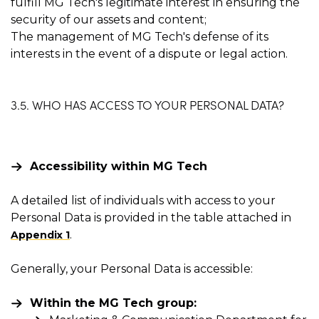
fulfill MG Tech's legitimate interest in ensuring the
security of our assets and content;
The management of MG Tech's defense of its
interests in the event of a dispute or legal action.
3.5. WHO HAS ACCESS TO YOUR PERSONAL DATA?
Accessibility within MG Tech
A detailed list of individuals with access to your
Personal Data is provided in the table attached in
.
Appendix 1
Generally, your Personal Data is accessible:
Within the MG Tech group: