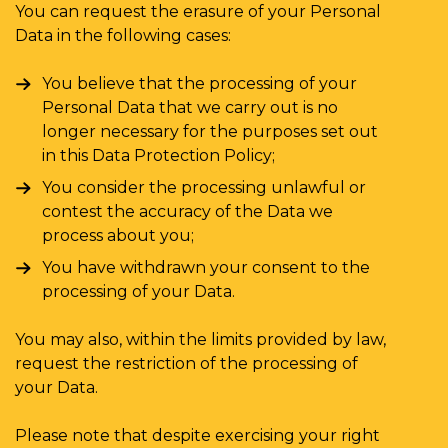
You can request the erasure of your Personal
Data in the following cases:
You believe that the processing of your
Personal Data that we carry out is no
longer necessary for the purposes set out
in this Data Protection Policy;
You consider the processing unlawful or
contest the accuracy of the Data we
process about you;
You have withdrawn your consent to the
processing of your Data.
You may also, within the limits provided by law,
request the restriction of the processing of
your Data.
Please note that despite exercising your right