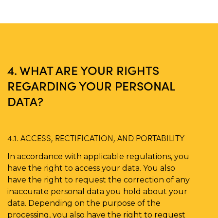
4. WHAT ARE YOUR RIGHTS
REGARDING YOUR PERSONAL
DATA?
4.1. ACCESS, RECTIFICATION, AND PORTABILITY
In accordance with applicable regulations, you
have the right to access your data. You also
have the right to request the correction of any
inaccurate personal data you hold about your
data. Depending on the purpose of the
processing, you also have the right to request