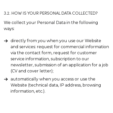
3.2. HOW IS YOUR PERSONAL DATA COLLECTED?
We collect your Personal Data in the following
ways:
directly from you when you use our Website
and services: request for commercial information
via the contact form, request for customer
service information, subscription to our
newsletter, submission of an application for a job
(CV and cover letter);
automatically when you access or use the
Website (technical data, IP address, browsing
information, etc.).