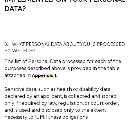
DATA?
3.1. WHAT PERSONAL DATA ABOUT YOU IS PROCESSED
BY MG TECH?
The list of Personal Data processed for each of the
purposes described above is provided in the table
attached in
.
Appendix 1
Sensitive data, such as health or disability data,
declared by an applicant, is collected and stored
only if required by law, regulation, or court order,
and is used and disclosed only to the extent
necessary to fulfill these obligations.