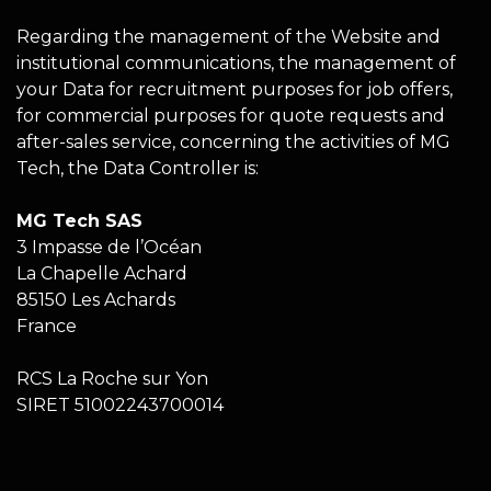
Regarding the management of the Website and
institutional communications, the management of
your Data for recruitment purposes for job offers,
for commercial purposes for quote requests and
after-sales service, concerning the activities of MG
Tech, the Data Controller is:
MG Tech SAS
3 Impasse de l’Océan
La Chapelle Achard
85150 Les Achards
France
RCS La Roche sur Yon
SIRET 51002243700014