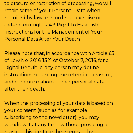
to erasure or restriction of processing, we will
retain some of your Personal Data when
required by law or in order to exercise or
defend our rights. 4.3 Right to Establish
Instructions for the Management of Your
Personal Data After Your Death
Please note that, in accordance with Article 63
of Law No. 2016-1321 of October 7, 2016, for a
Digital Republic, any person may define
instructions regarding the retention, erasure,
and communication of their personal data
after their death.
When the processing of your data is based on
your consent (such as, for example,
subscribing to the newsletter), you may
withdraw it at any time, without providing a
reason. This right can be exercised by