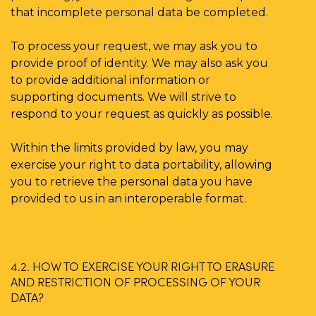
that incomplete personal data be completed.
To process your request, we may ask you to
provide proof of identity. We may also ask you
to provide additional information or
supporting documents. We will strive to
respond to your request as quickly as possible.
Within the limits provided by law, you may
exercise your right to data portability, allowing
you to retrieve the personal data you have
provided to us in an interoperable format.
4.2. HOW TO EXERCISE YOUR RIGHT TO ERASURE
AND RESTRICTION OF PROCESSING OF YOUR
DATA?