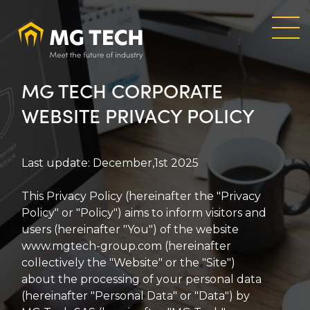
Skip
to
main
content
MG TECH CORPORATE
WEBSITE PRIVACY POLICY
Last update: December,1st 2025
This Privacy Policy (hereinafter the "Privacy
Policy" or "Policy") aims to inform visitors and
users (hereinafter "You") of the website
www.mgtech-group.com (hereinafter
collectively the "Website" or the "Site")
about the processing of your personal data
(hereinafter "Personal Data" or "Data") by