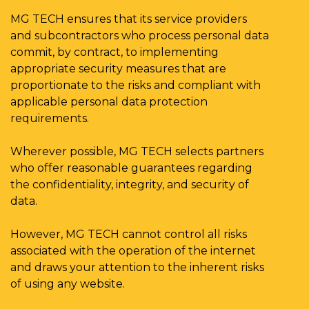
MG TECH ensures that its service providers
and subcontractors who process personal data
commit, by contract, to implementing
appropriate security measures that are
proportionate to the risks and compliant with
applicable personal data protection
requirements.
Wherever possible, MG TECH selects partners
who offer reasonable guarantees regarding
the confidentiality, integrity, and security of
data.
However, MG TECH cannot control all risks
associated with the operation of the internet
and draws your attention to the inherent risks
of using any website.