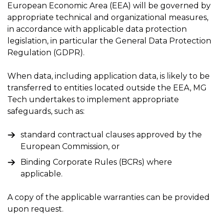
European Economic Area (EEA) will be governed by
appropriate technical and organizational measures,
in accordance with applicable data protection
legislation, in particular the General Data Protection
Regulation (GDPR).
When data, including application data, is likely to be
transferred to entities located outside the EEA, MG
Tech undertakes to implement appropriate
safeguards, such as:
standard contractual clauses approved by the
European Commission, or
Binding Corporate Rules (BCRs) where
applicable.
A copy of the applicable warranties can be provided
upon request.