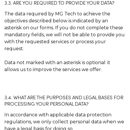
3.3. ARE YOU REQUIRED TO PROVIDE YOUR DATA?
The data required by MG Tech to achieve the
objectives described below is indicated by an
asterisk on our forms. If you do not complete these
mandatory fields, we will not be able to provide you
with the requested services or process your
request.
Data not marked with an asterisk is optional: it
allows us to improve the services we offer.
3.4. WHAT ARE THE PURPOSES AND LEGAL BASES FOR
PROCESSING YOUR PERSONAL DATA?
In accordance with applicable data protection
regulations, we only collect personal data when we
have a legal basis for doing so.