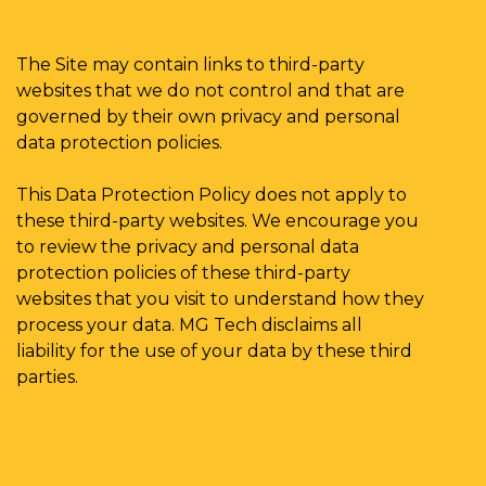
The Site may contain links to third-party
websites that we do not control and that are
governed by their own privacy and personal
data protection policies.
This Data Protection Policy does not apply to
these third-party websites. We encourage you
to review the privacy and personal data
protection policies of these third-party
websites that you visit to understand how they
process your data. MG Tech disclaims all
liability for the use of your data by these third
parties.