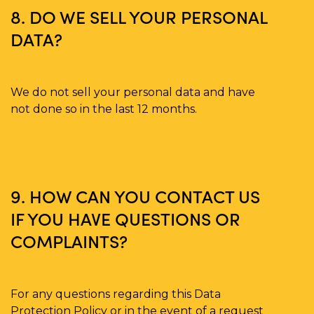
8. DO WE SELL YOUR PERSONAL
DATA?
We do not sell your personal data and have
not done so in the last 12 months.
9. HOW CAN YOU CONTACT US
IF YOU HAVE QUESTIONS OR
COMPLAINTS?
For any questions regarding this Data
Protection Policy or in the event of a request