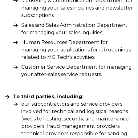
Marketing & Communication Department for
managing your sales inquiries and newsletter
subscriptions;
Sales and Sales Administration Department
for managing your sales inquiries;
Human Resources Department for
managing your applications for job openings
related to MG Tech's activities;
Customer Service Department for managing
your after-sales service requests.
To third parties, including:
our subcontractors and service providers
involved for technical and logistical reasons
(website hosting, security, and maintenance
providers; fraud management providers;
technical providers responsible for sending