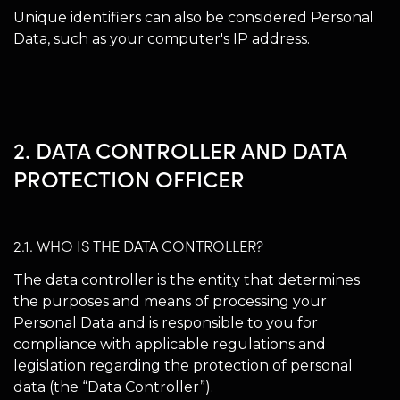
Unique identifiers can also be considered Personal
Data, such as your computer's IP address.
2. DATA CONTROLLER AND DATA
PROTECTION OFFICER
2.1. WHO IS THE DATA CONTROLLER?
The data controller is the entity that determines
the purposes and means of processing your
Personal Data and is responsible to you for
compliance with applicable regulations and
legislation regarding the protection of personal
data (the “Data Controller”).