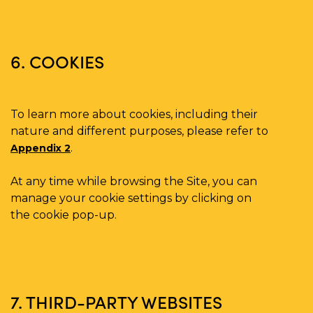
6. COOKIES
To learn more about cookies, including their
nature and different purposes, please refer to
.
Appendix 2
At any time while browsing the Site, you can
manage your cookie settings by clicking on
the cookie pop-up.
7. THIRD-PARTY WEBSITES