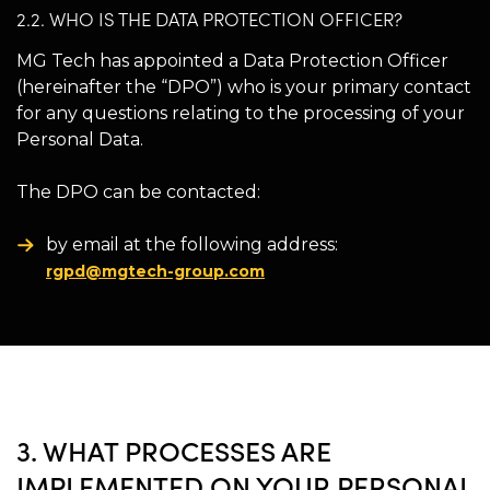
2.2. WHO IS THE DATA PROTECTION OFFICER?
MG Tech has appointed a Data Protection Officer
(hereinafter the “DPO”) who is your primary contact
for any questions relating to the processing of your
Personal Data.
The DPO can be contacted:
by email at the following address:
rgpd@mgtech-group.com
3. WHAT PROCESSES ARE
IMPLEMENTED ON YOUR PERSONAL