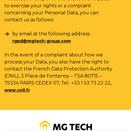
to exercise your rights or a complaint
concerning your Personal Data, you can
contact us as follows:
by email at the following address:
rgpd@mgtech-group.com
In the event of a complaint about how we
process your Data, you also have the right to
contact the French Data Protection Authority
(CNIL), 3 Place de Fontenoy – TSA 80715 –
75334 PARIS CEDEX 07, Tel.: +33 1 53 73 22 22,
.
www.cnil.fr