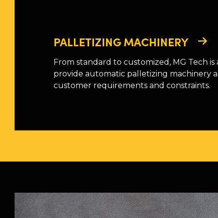
PALLETIZING MACHINERY
From standard to customized, MG Tech is 
provide automatic palletizing machinery 
customer requirements and constraints.