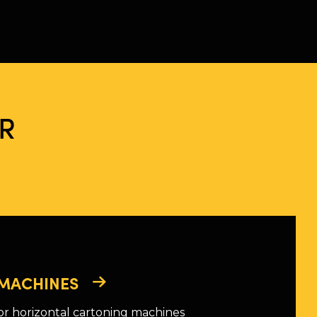
R
MACHINES
or horizontal cartoning machines