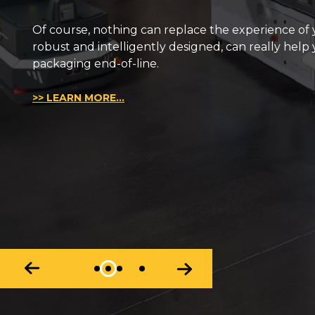
We have been designing and manufacturing robots 
over the years, something tell us that it is not abou
>> LEARN MORE...