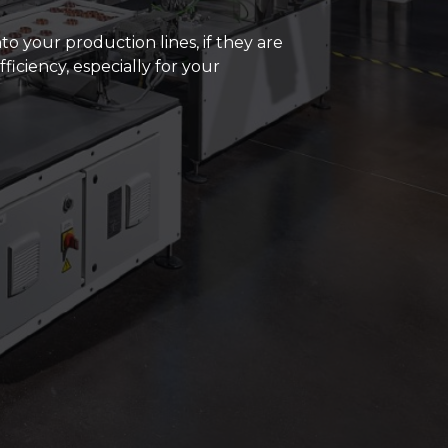
ds and enthusiasts we have built