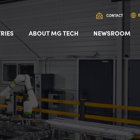
CONTACT
RIES
ABOUT MG TECH
NEWSROOM
 AMR Robot