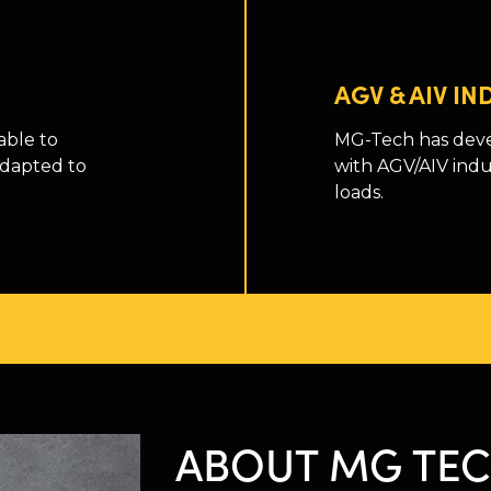
AGV & AIV I
able to
MG-Tech has deve
adapted to
with AGV/AIV indu
loads.
ABOUT MG TE