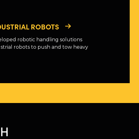
NDUSTRIAL ROBOTS
loped robotic handling solutions
strial robots to push and tow heavy
CH