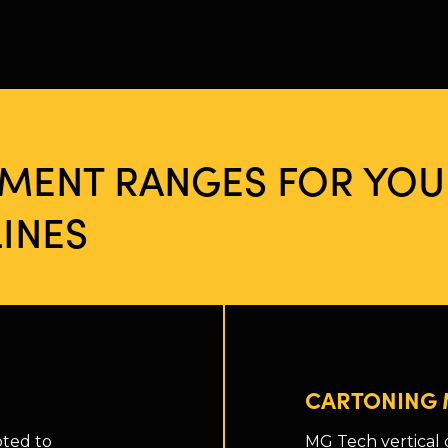
PMENT RANGES FOR YOU
INES
CARTONING 
pted to
MG Tech vertical 