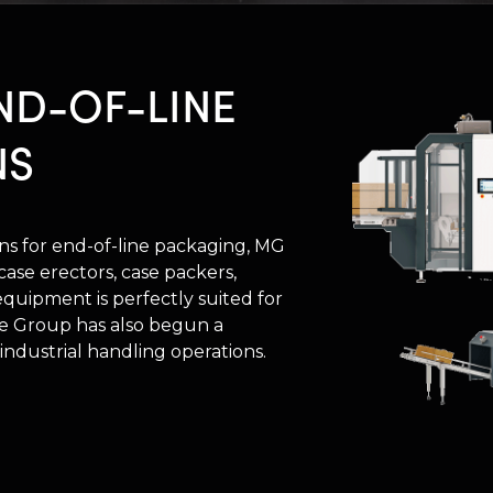
ND-OF-LINE
NS
ions for end-of-line packaging, MG
ase erectors, case packers,
 equipment is perfectly suited for
The Group has also begun a
 industrial handling operations.