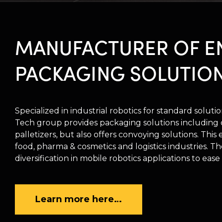
MANUFACTURER OF E
PACKAGING SOLUTIO
Specialized in industrial robotics for standard solut
Tech group provides packaging solutions including c
palletizers, but also offers convoying solutions. This
food, pharma & cosmetics and logistics industries. 
diversification in mobile robotics applications to ease
Learn more here…