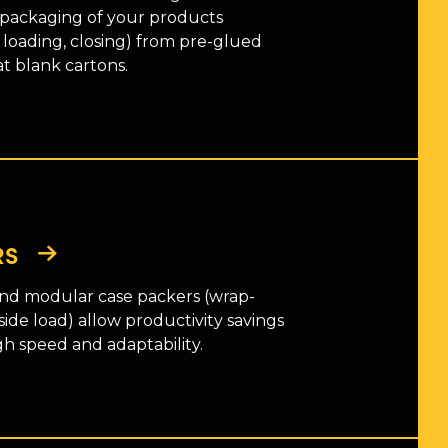
 packaging of your products
 loading, closing) from pre-glued
at blank cartons.
RS
d modular case packers (wrap-
side load) allow productivity savings
gh speed and adaptability.