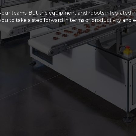
for 20 years and, considering the great team of diehar
t to stop.