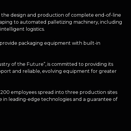
n the design and production of complete end-of-line
ping to automated palletizing machinery, including
elligent logistics.
provide packaging equipment with built-in
try of the Future”, is committed to providing its
pport and reliable, evolving equipment for greater
00 employees spread into three production sites
 in leading-edge technologies and a guarantee of