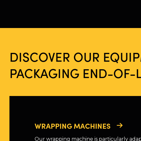
DISCOVER OUR EQUI
PACKAGING END-OF-L
WRAPPING MACHINES
Our wrapping machine is particularly ada