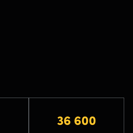
36 600