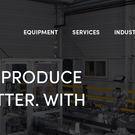
EQUIPMENT
SERVICES
INDUST
Find out our new Evobot
T IN ROBOTS