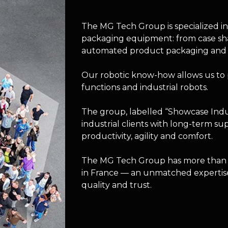
The MG Tech Group is specialized i
packaging equipment: from case sha
automated product packaging and int
Our robotic know-how allows us to 
functions and industrial robots.
The group, labelled “Showcase Indus
industrial clients with long-term su
productivity, agility and comfort.
The MG Tech Group has more than 2
in France — an unmatched expertise
quality and trust.