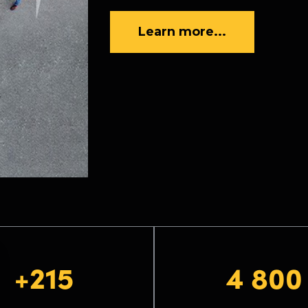
Learn more...
+215
4 800