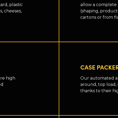
rd, plastic
allow a complete
s, cheeses,
(shaping, product
cartons or from fl
CASE PACKE
re high
Our automated an
ed
around, top load, 
thanks to their hi