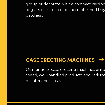
group or decorate, with a compact cardboa
or glass pots, sealed or thermoformed tray
batches...
CASE ERECTING MACHINES
Our range of case erecting machines ensu
speed, well-handled products and reduc
maintenance costs.