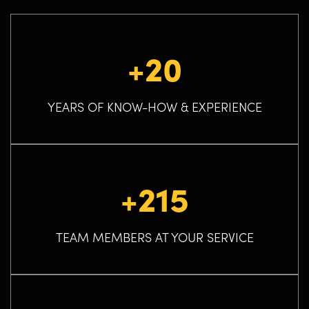
+20
YEARS OF KNOW-HOW & EXPERIENCE
+215
TEAM MEMBERS AT YOUR SERVICE