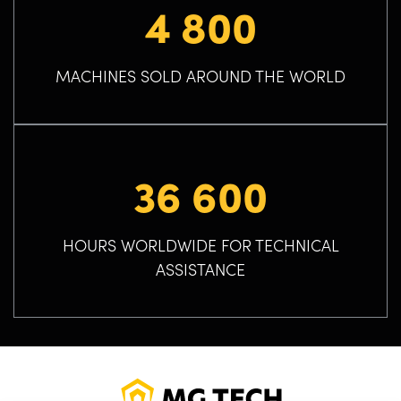
4 800
MACHINES SOLD AROUND THE WORLD
36 600
HOURS WORLDWIDE FOR TECHNICAL
ASSISTANCE