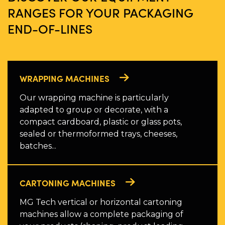
RANGES FOR YOUR PACKAGING
END-OF-LINES
WRAPPING MACHINES
Our wrapping machine is particularly
adapted to group or decorate, with a
compact cardboard, plastic or glass pots,
sealed or thermoformed trays, cheeses,
batches...
CARTONING MACHINES
MG Tech vertical or horizontal cartoning
machines allow a complete packaging of