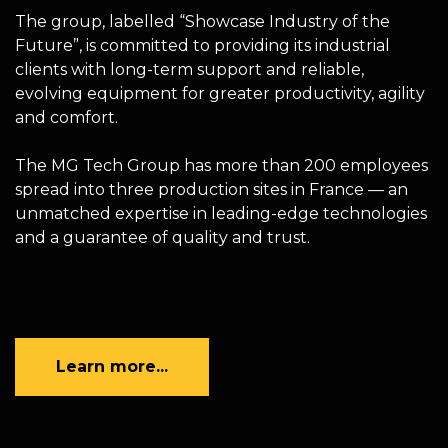
The group, labelled “Showcase Industry of the
Future”, is committed to providing its industrial
clients with long-term support and reliable,
evolving equipment for greater productivity, agility
and comfort.
The MG Tech Group has more than 200 employees
spread into three production sites in France — an
unmatched expertise in leading-edge technologies
and a guarantee of quality and trust.
Learn more...