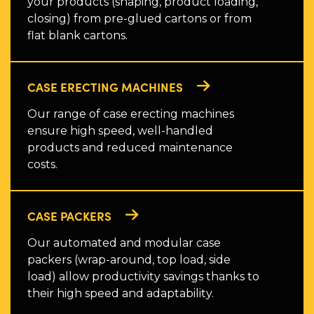
your products (shaping, product loading,
closing) from pre-glued cartons or from
flat blank cartons.
CASE ERECTING MACHINES
Our range of case erecting machines
ensure high speed, well-handled
products and reduced maintenance
costs.
CASE PACKERS
Our automated and modular case
packers (wrap-around, top load, side
load) allow productivity savings thanks to
their high speed and adaptability.