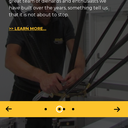
great team of diehards and enthusiasts we
have built over the years, something tell us
that it is not about to stop.
>> LEARN MORE...