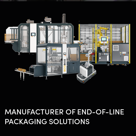
MANUFACTURER OF END-OF-LINE
PACKAGING SOLUTIONS