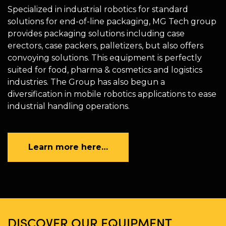
Specialized in industrial robotics for standard
solutions for end-of-line packaging, MG Tech group
provides packaging solutions including case
erectors, case packers, palletizers, but also offers
convoying solutions. This equipment is perfectly
suited for food, pharma & cosmetics and logistics
industries. The Group has also begun a
diversification in mobile robotics applications to ease
industrial handling operations.
Learn more here…
DISCOVER OUR EQUIPMENT