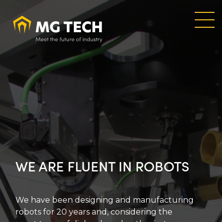
Skip
to
main
content
WE ARE FLUENT IN ROBOTS
We have been designing and manufacturing
robots for 20 years and, considering the