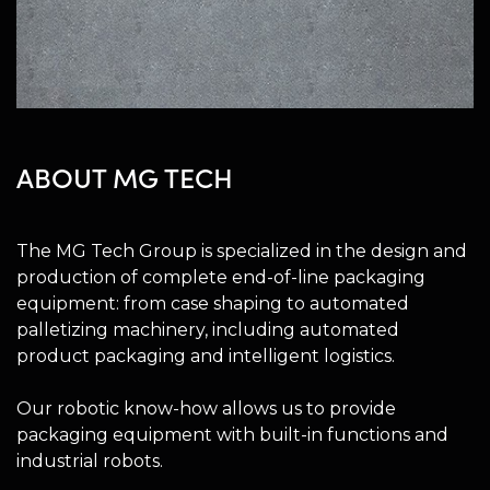
ABOUT MG TECH
The MG Tech Group is specialized in the design and
production of complete end-of-line packaging
equipment: from case shaping to automated
palletizing machinery, including automated
product packaging and intelligent logistics.
Our robotic know-how allows us to provide
packaging equipment with built-in functions and
industrial robots.