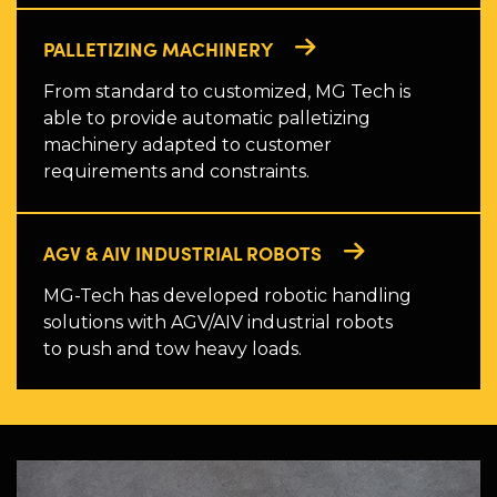
PALLETIZING MACHINERY
From standard to customized, MG Tech is
able to provide automatic palletizing
machinery adapted to customer
requirements and constraints.
AGV & AIV INDUSTRIAL ROBOTS
MG-Tech has developed robotic handling
solutions with AGV/AIV industrial robots
to push and tow heavy loads.