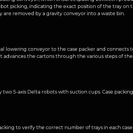
bot picking, indicating the exact position of the tray o
y are removed by a gravity conveyor into a waste bin.
cal lowering conveyor to the case packer and connects 
hat advances the cartons through the various steps of th
two 5-axis Delta robots with suction cups. Case packing 
cking to verify the correct number of trays in each case