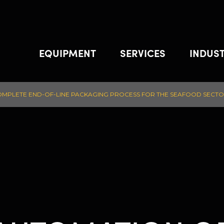
EQUIPMENT
SERVICES
INDUST
COMPLETE END-OF-LINE PACKAGING PROCESS FOR THE SEAFOOD SECT