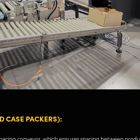
D CASE PACKERS):
 pacing conveyor, which ensures spacing between produ