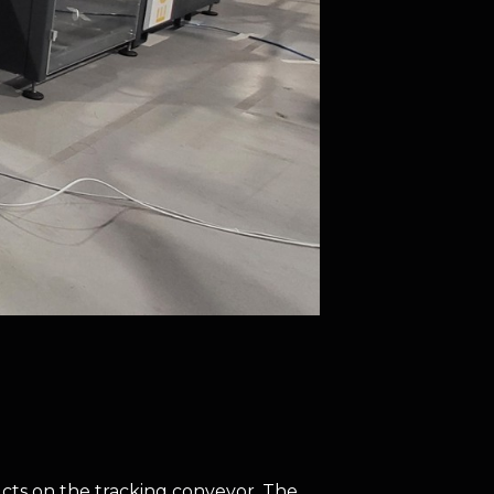
cts on the tracking conveyor. The