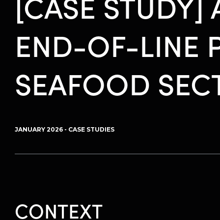
[CASE STUDY]
END-OF-LINE 
SEAFOOD SEC
JANUARY 2026 - CASE STUDIES
CONTEXT