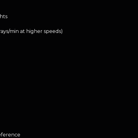
ghts
rays/min at higher speeds)
reference