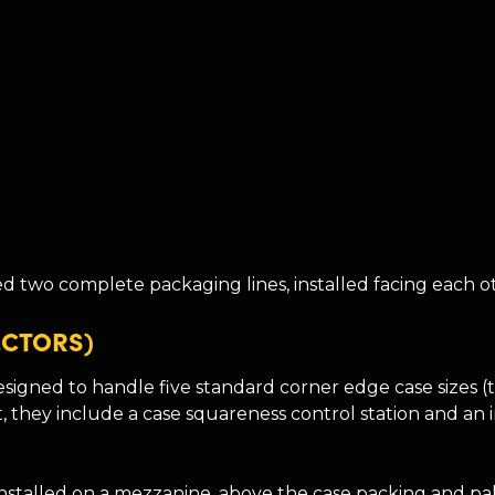
 two complete packaging lines, installed facing each ot
ECTORS)
signed to handle five standard corner edge case sizes (
t, they include a case squareness control station and an
installed on a mezzanine, above the case packing and pall