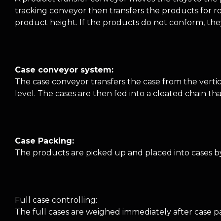
tracking conveyor then transfers the products for ro
product height. If the products do not conform, the
Case conveyor system:
The case conveyor transfers the case from the verti
level. The cases are then fed into a cleated chain t
Case Packing:
The products are picked up and placed into cases by 
Full case controlling:
The full cases are weighed immediately after case pa