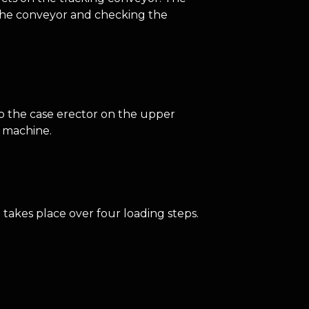
n the conveyor and checking the
to the case erector on the upper
e machine.
takes place over four loading steps.
.