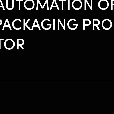
 AUTOMATION O
PACKAGING PRO
TOR