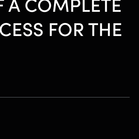
F A COMPLETE
CESS FOR THE