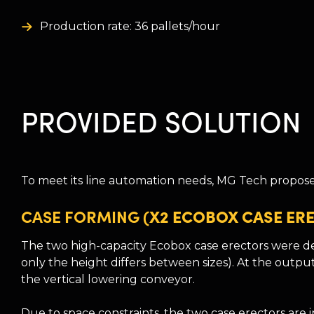
Production rate: 36 pallets/hour
PROVIDED SOLUTION
To meet its line automation needs, MG Tech proposed
CASE FORMING
(X2 ECOBOX CASE ER
The two high-capacity Ecobox case erectors were de
only the height differs between sizes). At the outpu
the vertical lowering conveyor.
Due to space constraints, the two case erectors are 