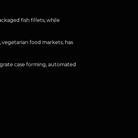
aged fish fillets, while
, vegetarian food markets, has
egrate case forming, automated