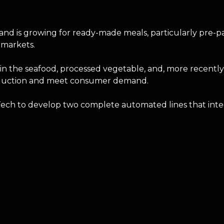
d is growing for ready-made meals, particularly pre-pack
rmarkets.
in the seafood, processed vegetable, and, more recently
 production and meet consumer demand.
 Tech to develop two complete automated lines that int