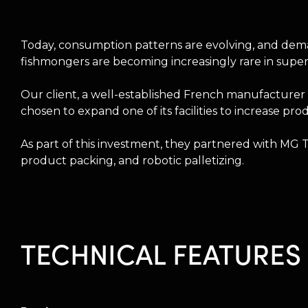
Today, consumption patterns are evolving, and deman
fishmongers are becoming increasingly rare in supe
Our client, a well-established French manufacturer 
chosen to expand one of its facilities to increase
As part of this investment, they partnered with MG
product packing, and robotic palletizing.
TECHNICAL FEATURES