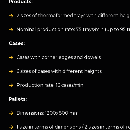
Products:
2 sizes of thermoformed trays with different hei
Nominal production rate: 75 trays/min (up to 95 t
Cases:
Cases with corner edges and dowels
6 sizes of cases with different heights
Production rate: 16 cases/min
Pallets:
Dimensions: 1200x800 mm
1 size in terms of dimensions / 2 sizes in terms of 