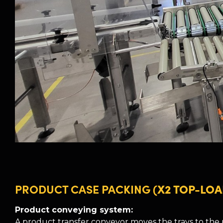
PRODUCT CASE PACKING
(X2 TOP-LOA
Product conveying system:
A product transfer conveyor moves the trays to the