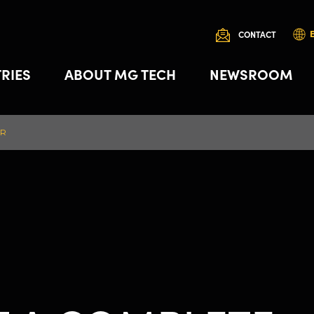
CONTACT
RIES
ABOUT MG TECH
NEWSROOM
OR