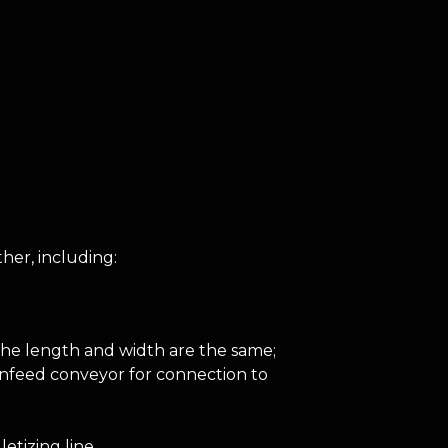
her, including:
the length and width are the same;
 infeed conveyor for connection to
etizing line.