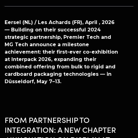
Eersel (NL) / Les Achards (FR), April , 2026
— Building on their successful 2024
strategic partnership, Premier Tech and
MG Tech announce a milestone
achievement: their first-ever co-exhibition
at Interpack 2026, expanding their
combined offering from bulk to rigid and
cardboard packaging technologies — in
Düsseldorf, May 7–13.
FROM PARTNERSHIP TO
INTEGRATION: A NEW CHAPTER