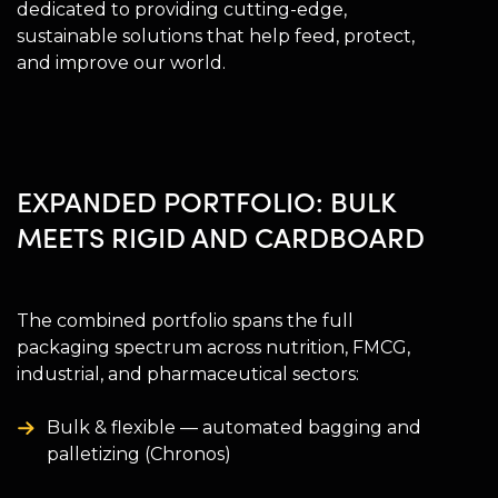
dedicated to providing cutting-edge,
sustainable solutions that help feed, protect,
and improve our world.
EXPANDED PORTFOLIO: BULK
MEETS RIGID AND CARDBOARD
The combined portfolio spans the full
packaging spectrum across nutrition, FMCG,
industrial, and pharmaceutical sectors:
Bulk & flexible — automated bagging and
palletizing (Chronos)