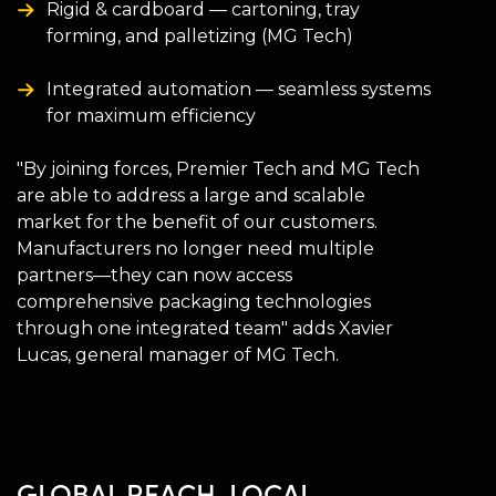
Rigid & cardboard — cartoning, tray
forming, and palletizing (MG Tech)
Integrated automation — seamless systems
for maximum efficiency
"By joining forces, Premier Tech and MG Tech
are able to address a large and scalable
market for the benefit of our customers.
Manufacturers no longer need multiple
partners—they can now access
comprehensive packaging technologies
through one integrated team" adds Xavier
Lucas, general manager of MG Tech.
GLOBAL REACH, LOCAL