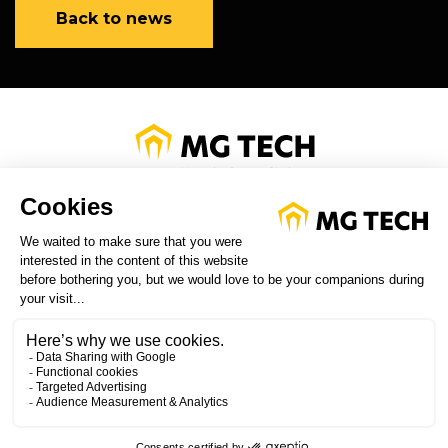
Back to news
PRIVACY POLICY
LEGAL INFORMATION
CUSTOMER SERVICE
FOLLOW US ON LINKED IN
WATCH OUR VIDEOS ON YOU
TUBE