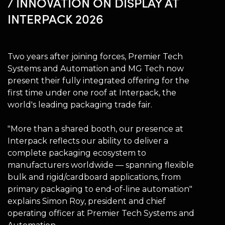
/ INNOVATION ON DISPLAY AT
INTERPACK 2026
Two years after joining forces, Premier Tech
Systems and Automation and MG Tech now
present their fully integrated offering for the
first time under one roof at Interpack, the
world's leading packaging trade fair.
"More than a shared booth, our presence at
Interpack reflects our ability to deliver a
complete packaging ecosystem to
manufacturers worldwide — spanning flexible
bulk and rigid/cardboard applications, from
primary packaging to end-of-line automation"
explains Simon Roy, president and chief
operating officer at Premier Tech Systems and