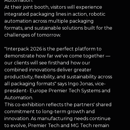
Automation.
At their joint booth, visitors will experience
integrated packaging lines in action, robotic
automation across multiple packaging
formats, and sustainable solutions built for the
challenges of tomorrow.
"Interpack 2026 is the perfect platform to
demonstrate how far we've come together —
our clients will see firsthand how our
combined innovations deliver greater
productivity, flexibility, and sustainability across
all packaging formats" says Ingo Jonas, vice-
president- Europe Premier Tech Systems and
Automation.
This co-exhibition reflects the partners' shared
commitment to long-term growth and
innovation. As manufacturing needs continue
to evolve, Premier Tech and MG Tech remain