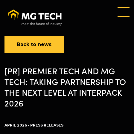
Skip
to
main
content
Back to news
[PR] PREMIER TECH AND MG
TECH: TAKING PARTNERSHIP TO
THE NEXT LEVEL AT INTERPACK
2026
APRIL 2026 - PRESS RELEASES