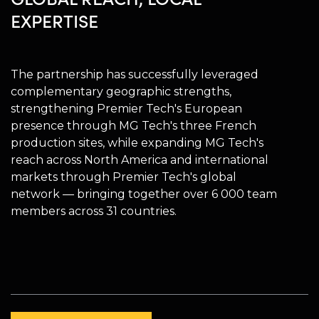
EXPERTISE
The partnership has successfully leveraged
complementary geographic strengths,
strengthening Premier Tech's European
presence through MG Tech's three French
production sites, while expanding MG Tech's
reach across North America and international
markets through Premier Tech's global
network — bringing together over 6 000 team
members across 31 countries.